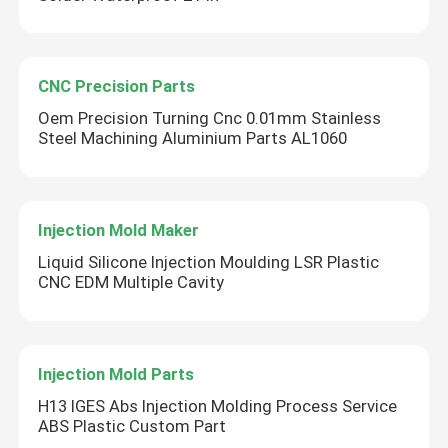
CNC Precision Parts
Oem Precision Turning Cnc 0.01mm Stainless
Steel Machining Aluminium Parts AL1060
Injection Mold Maker
Liquid Silicone Injection Moulding LSR Plastic
CNC EDM Multiple Cavity
Injection Mold Parts
H13 IGES Abs Injection Molding Process Service
ABS Plastic Custom Part