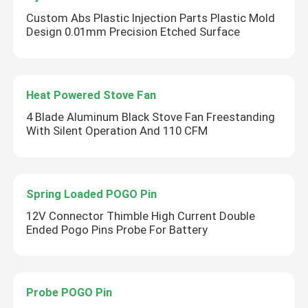
Custom Abs Plastic Injection Parts Plastic Mold
Design 0.01mm Precision Etched Surface
Heat Powered Stove Fan
4 Blade Aluminum Black Stove Fan Freestanding
With Silent Operation And 110 CFM
Spring Loaded POGO Pin
12V Connector Thimble High Current Double
Ended Pogo Pins Probe For Battery
Probe POGO Pin