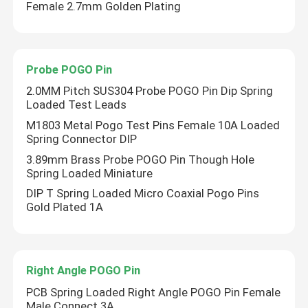
Female 2.7mm Golden Plating
Probe POGO Pin
2.0MM Pitch SUS304 Probe POGO Pin Dip Spring
Loaded Test Leads
M1803 Metal Pogo Test Pins Female 10A Loaded
Spring Connector DIP
3.89mm Brass Probe POGO Pin Though Hole
Spring Loaded Miniature
DIP T Spring Loaded Micro Coaxial Pogo Pins
Gold Plated 1A
Right Angle POGO Pin
PCB Spring Loaded Right Angle POGO Pin Female
Male Connect 3A