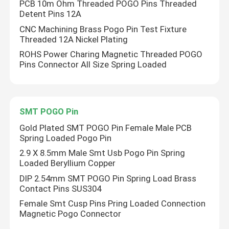
PCB 10m Ohm Threaded POGO Pins Threaded
Detent Pins 12A
CNC Machining Brass Pogo Pin Test Fixture
Threaded 12A Nickel Plating
ROHS Power Charing Magnetic Threaded POGO
Pins Connector All Size Spring Loaded
SMT POGO Pin
Gold Plated SMT POGO Pin Female Male PCB
Spring Loaded Pogo Pin
2.9 X 8.5mm Male Smt Usb Pogo Pin Spring
Home
Loaded Beryllium Copper
DIP 2.54mm SMT POGO Pin Spring Load Brass
Contact Pins SUS304
Products
Female Smt Cusp Pins Pring Loaded Connection
Magnetic Pogo Connector
About Us