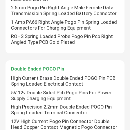
2.5mm Pogo Pin Right Angle Male Female Data
Transmissioin Spring Loaded Battery Connector
1 Amp PA66 Right Angle Pogo Pin Spring Loaded
Connectors For Charging Equipment
ROHS Spring Loaded Probe Pogo Pin Pcb Right
Angled Type PCB Gold Plated
Double Ended POGO Pin
High Current Brass Double Ended POGO Pin PCB
Spring Loaded Electrical Contact
5V 12v Double Sided Pcb Pogo Pins For Power
Supply Charging Equipment
High Precision 2.2mm Double Ended POGO Pin
Spring Loaded Terminal Connector
12V High Current Pogo Pin Connector Double
Head Copper Contact Magnetic Pogo Connector