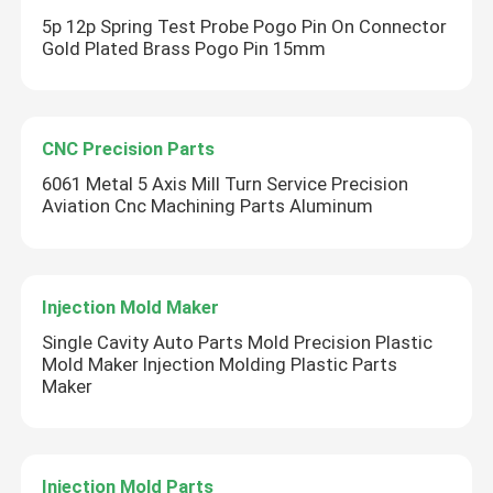
5p 12p Spring Test Probe Pogo Pin On Connector
Gold Plated Brass Pogo Pin 15mm
CNC Precision Parts
6061 Metal 5 Axis Mill Turn Service Precision
Aviation Cnc Machining Parts Aluminum
Injection Mold Maker
Single Cavity Auto Parts Mold Precision Plastic
Mold Maker Injection Molding Plastic Parts
Maker
Injection Mold Parts