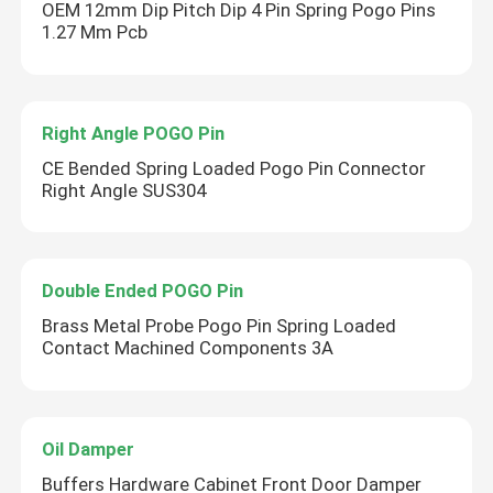
OEM 12mm Dip Pitch Dip 4 Pin Spring Pogo Pins
1.27 Mm Pcb
Right Angle POGO Pin
CE Bended Spring Loaded Pogo Pin Connector
Right Angle SUS304
Double Ended POGO Pin
Brass Metal Probe Pogo Pin Spring Loaded
Contact Machined Components 3A
Oil Damper
Buffers Hardware Cabinet Front Door Damper