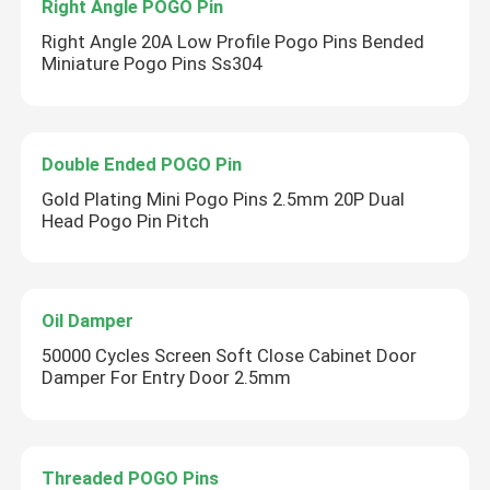
Right Angle POGO Pin
Right Angle 20A Low Profile Pogo Pins Bended
Miniature Pogo Pins Ss304
Double Ended POGO Pin
Gold Plating Mini Pogo Pins 2.5mm 20P Dual
Head Pogo Pin Pitch
Oil Damper
50000 Cycles Screen Soft Close Cabinet Door
Damper For Entry Door 2.5mm
Threaded POGO Pins