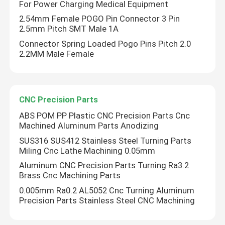
For Power Charging Medical Equipment
2.54mm Female POGO Pin Connector 3 Pin
Right Angle POGO Pin
2.5mm Pitch SMT Male 1A
Connector Spring Loaded Pogo Pins Pitch 2.0
2.2MM Male Female
Double Ended POGO Pin
Oil Damper
CNC Precision Parts
ABS POM PP Plastic CNC Precision Parts Cnc
Threaded POGO Pins
Machined Aluminum Parts Anodizing
SUS316 SUS412 Stainless Steel Turning Parts
Miling Cnc Lathe Machining 0.05mm
SMT POGO Pin
Aluminum CNC Precision Parts Turning Ra3.2
Brass Cnc Machining Parts
Magnetic POGO Pin
0.005mm Ra0.2 AL5052 Cnc Turning Aluminum
Precision Parts Stainless Steel CNC Machining
POGO Pin Connector