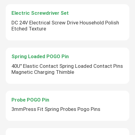
Electric Screwdriver Set
DC 24V Electrical Screw Drive Household Polish
Etched Texture
Spring Loaded POGO Pin
40U" Elastic Contact Spring Loaded Contact Pins
Magnetic Charging Thimble
Probe POGO Pin
3mmPress Fit Spring Probes Pogo Pins