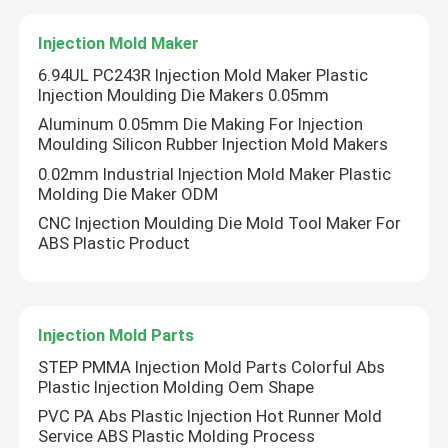
Injection Mold Maker
CNC Precision Parts
6.94UL PC243R Injection Mold Maker Plastic
Injection Moulding Die Makers 0.05mm
Injection Mold Maker
Aluminum 0.05mm Die Making For Injection
Moulding Silicon Rubber Injection Mold Makers
0.02mm Industrial Injection Mold Maker Plastic
Injection Mold Parts
Molding Die Maker ODM
CNC Injection Moulding Die Mold Tool Maker For
Heat Powered Stove Fan
ABS Plastic Product
Electric Screwdriver Set
Injection Mold Parts
STEP PMMA Injection Mold Parts Colorful Abs
Plastic Injection Molding Oem Shape
PVC PA Abs Plastic Injection Hot Runner Mold
Service ABS Plastic Molding Process