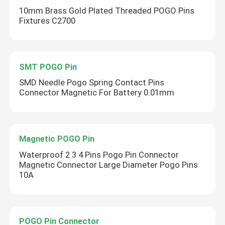
10mm Brass Gold Plated Threaded POGO Pins
Fixtures C2700
SMT POGO Pin
SMD Needle​ Pogo Spring Contact Pins
Connector Magnetic For Battery 0.01mm
Magnetic POGO Pin
Waterproof 2 3 4 Pins Pogo Pin Connector
Magnetic Connector Large Diameter Pogo Pins
10A
POGO Pin Connector