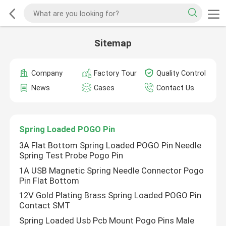
Sitemap
Company
Factory Tour
Quality Control
News
Cases
Contact Us
Spring Loaded POGO Pin
3A Flat Bottom Spring Loaded POGO Pin Needle
Spring Test Probe Pogo Pin
1A USB Magnetic Spring Needle Connector Pogo
Pin Flat Bottom
12V Gold Plating Brass Spring Loaded POGO Pin
Contact SMT
Spring Loaded Usb Pcb Mount Pogo Pins Male