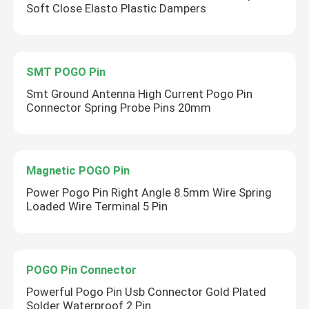
Soft Close Elasto Plastic Dampers
SMT POGO Pin
Smt Ground Antenna High Current Pogo Pin
Connector Spring Probe Pins 20mm
Magnetic POGO Pin
Power Pogo Pin Right Angle 8.5mm Wire Spring
Loaded Wire Terminal 5 Pin
POGO Pin Connector
Powerful Pogo Pin Usb Connector Gold Plated
Solder Waterproof 2 Pin