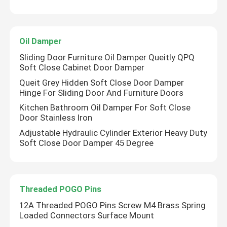
Oil Damper
Sliding Door Furniture Oil Damper Queitly QPQ
Soft Close Cabinet Door Damper
Queit Grey Hidden Soft Close Door Damper
Hinge For Sliding Door And Furniture Doors
Kitchen Bathroom Oil Damper For Soft Close
Door Stainless Iron
Adjustable Hydraulic Cylinder Exterior Heavy Duty
Soft Close Door Damper 45 Degree
Threaded POGO Pins
12A Threaded POGO Pins Screw M4 Brass Spring
Loaded Connectors Surface Mount