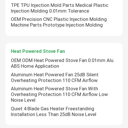
TPE TPU Injection Mold Parts Medical Plastic
Injection Molding 0.01mm Tolerance
OEM Precision CNC Plastic Injection Molding
Machine Parts Prototype Injection Molding
Heat Powered Stove Fan
OEM ODM Heat Powered Stove Fan 0.01mm Alu
ABS Home Application
Aluminum Heat Powered Fan 25dB Silent
Overheating Protection 110 CFM Airflow
Aluminum Heat Powered Stove Fan With
Overheating Protection 110 CFM Airflow Low
Noise Level
Quiet 4 Blade Gas Heater Freestanding
Installation Less Than 25dB Noise Level