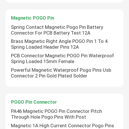
Factory Tour
Magnetic POGO Pin
Spring Contact Magnetic Pogo Pin Battery
Connector For PCB Battery Test 12A
Quality Control
Brass Magnetic Right Angle POGO Pin 1 To 4
Spring Loaded Header Pins 12A
Contact Us
PCB Connector Magnetic POGO Pin Waterproof
Spring Loaded 15mm Female
Powerful Magnetic Waterproof Pogo Pins Usb
News
Connector 2 Pin Gold Plated Solder
Cases
POGO Pin Connector
Spring Loaded POGO Pin
PA46 Magnetic POGO Pin Connector Pitch
Through Hole Pogo Pins With Post
Magnetic 1A High Current Connector Pogo Pins
Probe POGO Pin