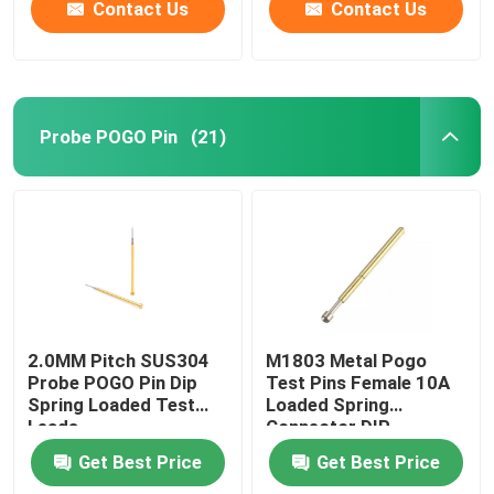
Contact Us
Contact Us
Probe POGO Pin
(21)
2.0MM Pitch SUS304
M1803 Metal Pogo
Probe POGO Pin Dip
Test Pins Female 10A
Spring Loaded Test
Loaded Spring
Leads
Connector DIP
Get Best Price
Get Best Price