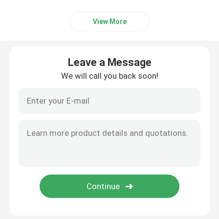
View More
Leave a Message
We will call you back soon!