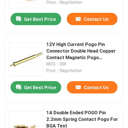
Price：Negotiation
Get Best Price
Contact Us
12V High Current Pogo Pin
Connector Double Head Copper
Contact Magnetic Pogo
Connector
MOQ：30K
Price：Negotiation
Get Best Price
Contact Us
Home
Products
1A Double Ended POGO Pin
2.2mm Spring Contact Pogo For
BGA Test
About Us