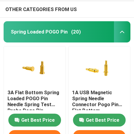
OTHER CATEGORIES FROM US
Spring Loaded POGO Pin
(20)
3A Flat Bottom Spring
1A USB Magnetic
Loaded POGO Pin
Spring Needle
Needle Spring Test
Connector Pogo Pin
Probe Pogo Pin
Flat Bottom
Get Best Price
Get Best Price