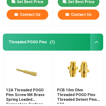
Get Best Price
Get Best Price
Contact Us
Contact Us
Threaded POGO Pins
(7)
12A Threaded POGO
PCB 10m Ohm
Pins Screw M4 Brass
Threaded POGO Pins
Spring Loaded
Threaded Detent Pins
Connectors Surface
12A