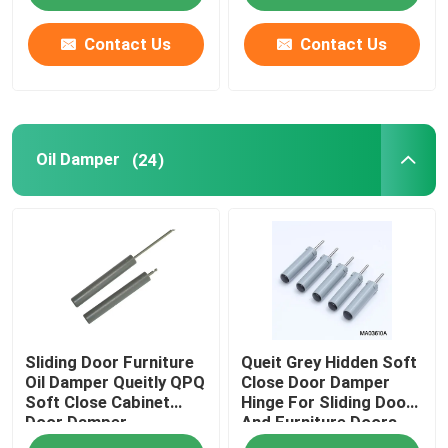
Contact Us
Contact Us
Oil Damper
(24)
Sliding Door Furniture
Queit Grey Hidden Soft
Oil Damper Queitly QPQ
Close Door Damper
Soft Close Cabinet
Hinge For Sliding Door
Door Damper
And Furniture Doors