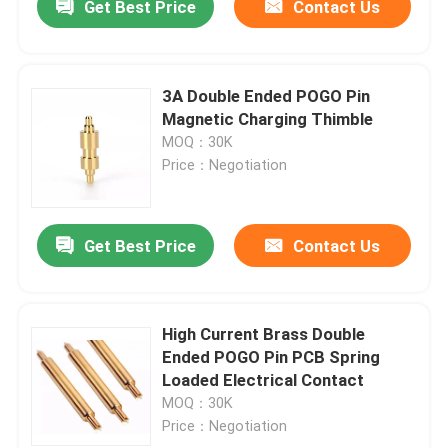
Get Best Price
Contact Us
3A Double Ended POGO Pin
Magnetic Charging Thimble
MOQ：30K
Price：Negotiation
Get Best Price
Contact Us
High Current Brass Double
Ended POGO Pin PCB Spring
Loaded Electrical Contact
MOQ：30K
Price：Negotiation