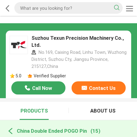
Suzhou Texun Precision Machinery Co.,
Ltd.
No.169, Caixing Road, Linhu Town, Wuzhong
District, Suzhou Cty, Jiangsu Province,
215127,China
5.0
Verified Supplier
Call Now
Contact Us
PRODUCTS
ABOUT US
China Double Ended POGO Pin
(15)