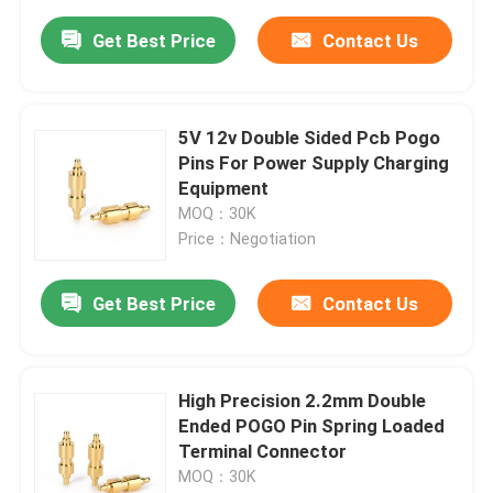
Get Best Price
Contact Us
5V 12v Double Sided Pcb Pogo
Pins For Power Supply Charging
Equipment
MOQ：30K
Price：Negotiation
Get Best Price
Contact Us
High Precision 2.2mm Double
Ended POGO Pin Spring Loaded
Terminal Connector
MOQ：30K