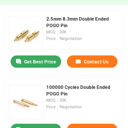
2.5mm 8.3mm Double Ended
POGO Pin
MOQ：30K
Price：Negotiation
Get Best Price
Contact Us
100000 Cycles Double Ended
POGO Pin
MOQ：30K
Price：Negotiation