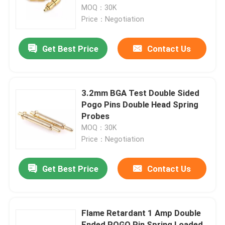
MOQ：30K
Price：Negotiation
Factory Tour
Get Best Price
Contact Us
Quality Control
Contact Us
3.2mm BGA Test Double Sided
Pogo Pins Double Head Spring
Probes
News
MOQ：30K
Price：Negotiation
Cases
Get Best Price
Contact Us
Spring Loaded POGO Pin
Flame Retardant 1 Amp Double
Probe POGO Pin
Ended POGO Pin Spring Loaded