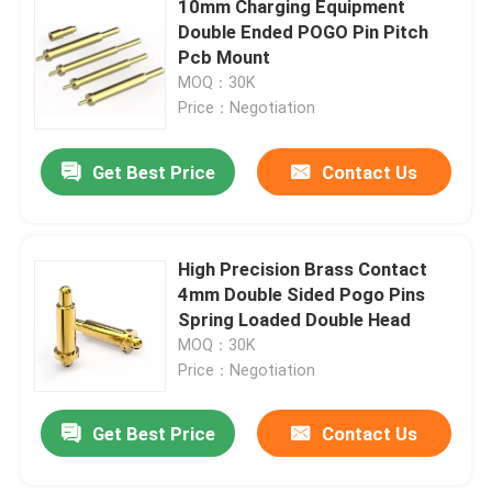
10mm Charging Equipment
Double Ended POGO Pin Pitch
CNC Precision Parts
Pcb Mount
MOQ：30K
Price：Negotiation
Injection Mold Maker
Get Best Price
Contact Us
Injection Mold Parts
Heat Powered Stove Fan
High Precision Brass Contact
4mm Double Sided Pogo Pins
Spring Loaded Double Head
Electric Screwdriver Set
MOQ：30K
Price：Negotiation
Get Best Price
Contact Us