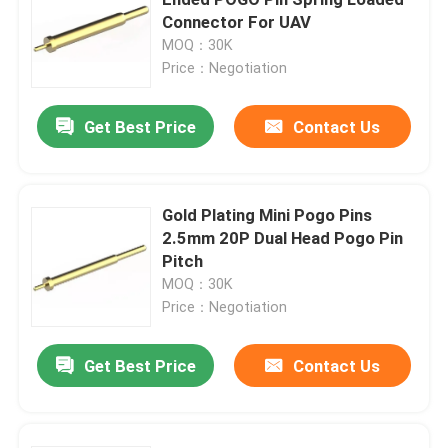
Connector For UAV
MOQ：30K
Right Angle POGO Pin
Price：Negotiation
Double Ended POGO Pin
Get Best Price
Contact Us
Oil Damper
Gold Plating Mini Pogo Pins
2.5mm 20P Dual Head Pogo Pin
Threaded POGO Pins
Pitch
MOQ：30K
SMT POGO Pin
Price：Negotiation
Get Best Price
Contact Us
Magnetic POGO Pin
POGO Pin Connector