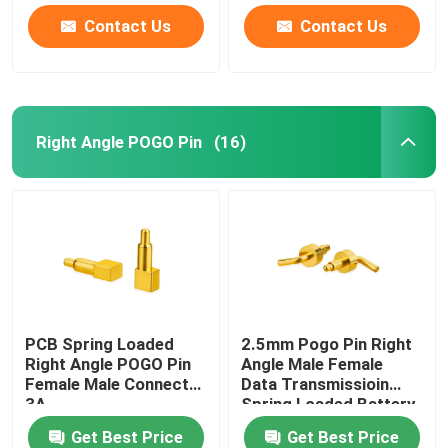
Contact Us
Contact Us
Right Angle POGO Pin
(16)
PCB Spring Loaded
2.5mm Pogo Pin Right
Right Angle POGO Pin
Angle Male Female
Female Male Connect
Data Transmissioin
3A
Spring Loaded Battery
Connector
Get Best Price
Get Best Price