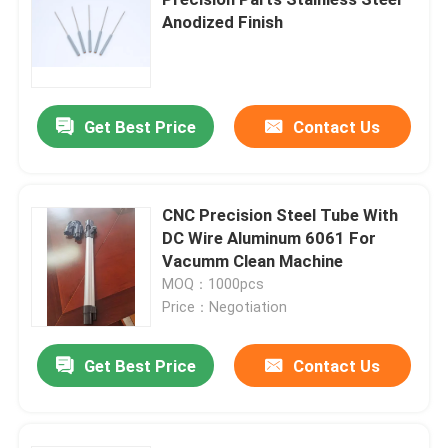
Anodized Finish
Right Angle POGO Pin
Double Ended POGO Pin
Get Best Price
Contact Us
Oil Damper
CNC Precision Steel Tube With
DC Wire Aluminum 6061 For
Threaded POGO Pins
Vacumm Clean Machine
MOQ：1000pcs
SMT POGO Pin
Price：Negotiation
Get Best Price
Contact Us
Magnetic POGO Pin
POGO Pin Connector