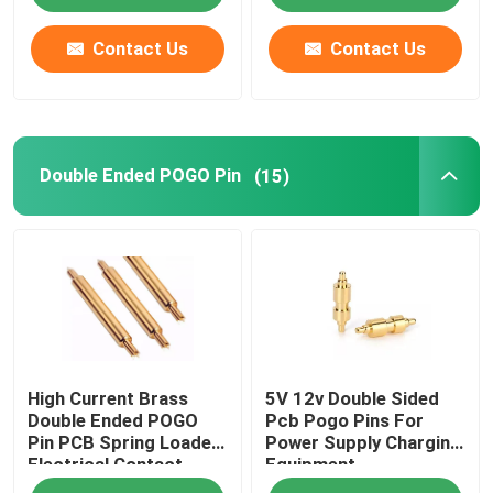
Contact Us
Contact Us
Double Ended POGO Pin
(15)
High Current Brass
5V 12v Double Sided
Double Ended POGO
Pcb Pogo Pins For
Pin PCB Spring Loaded
Power Supply Charging
Electrical Contact
Equipment