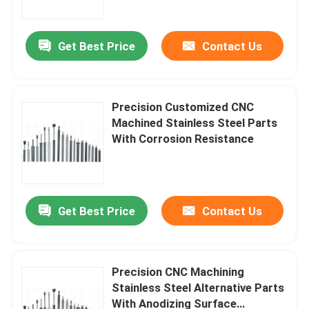
Get Best Price
Contact Us
Precision Customized CNC
Machined Stainless Steel Parts
With Corrosion Resistance
Get Best Price
Contact Us
Home
Products
Precision CNC Machining
Stainless Steel Alternative Parts
With Anodizing Surface
About Us