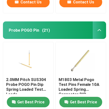
Contact Us
Contact Us
Probe POGO Pin
(21)
2.0MM Pitch SUS304
M1803 Metal Pogo
Probe POGO Pin Dip
Test Pins Female 10A
Spring Loaded Test
Loaded Spring
Leads
Connector DIP
Get Best Price
Get Best Price