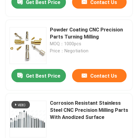
Get Best Price
Contact Us
Powder Coating CNC Precision
Parts Turning Milling
MOQ：1000pcs
Price：Negotiation
Get Best Price
Contact Us
Corrosion Resistant Stainless
Steel CNC Precision Milling Parts
With Anodized Surface