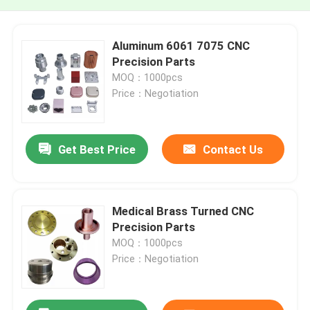
Aluminum 6061 7075 CNC
Precision Parts
MOQ：1000pcs
Price：Negotiation
Get Best Price
Contact Us
Medical Brass Turned CNC
Precision Parts
MOQ：1000pcs
Price：Negotiation