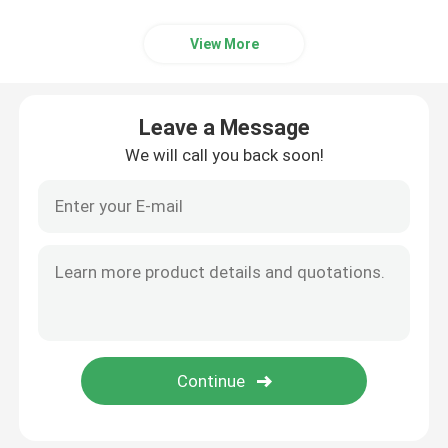
View More
Leave a Message
We will call you back soon!