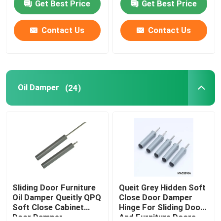
Get Best Price
Get Best Price
Contact Us
Contact Us
Oil Damper
(24)
Sliding Door Furniture
Queit Grey Hidden Soft
Oil Damper Queitly QPQ
Close Door Damper
Soft Close Cabinet
Hinge For Sliding Door
Door Damper
And Furniture Doors