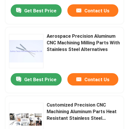
Get Best Price
Contact Us
Aerospace Precision Aluminum
CNC Machining Milling Parts With
Stainless Steel Alternatives
Get Best Price
Contact Us
Customized Precision CNC
Machining Aluminum Parts Heat
Resistant Stainless Steel
Components