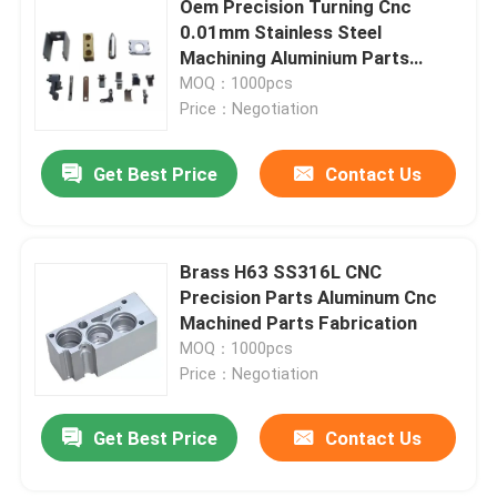
Oem Precision Turning Cnc
0.01mm Stainless Steel
CNC Precision Parts
Machining Aluminium Parts
AL1060
MOQ：1000pcs
Price：Negotiation
Injection Mold Maker
Get Best Price
Contact Us
Injection Mold Parts
Heat Powered Stove Fan
Brass H63 SS316L CNC
Precision Parts Aluminum Cnc
Machined Parts Fabrication
Electric Screwdriver Set
MOQ：1000pcs
Price：Negotiation
Get Best Price
Contact Us