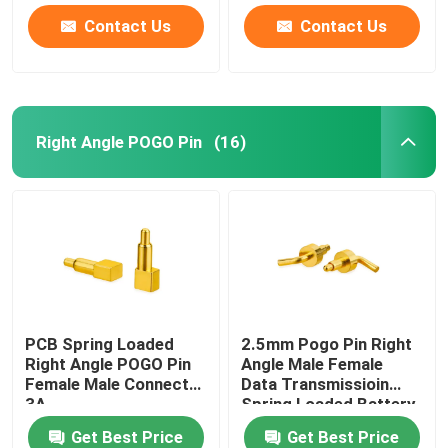
Contact Us
Contact Us
Right Angle POGO Pin
(16)
PCB Spring Loaded
2.5mm Pogo Pin Right
Right Angle POGO Pin
Angle Male Female
Female Male Connect
Data Transmissioin
3A
Spring Loaded Battery
Connector
Get Best Price
Get Best Price