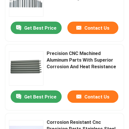
Treatment
Factory Tour
Get Best Price
Contact Us
Quality Control
Contact Us
Precision CNC Machined
Aluminum Parts With Superior
Corrosion And Heat Resistance
News
Cases
Get Best Price
Contact Us
Spring Loaded POGO Pin
Corrosion Resistant Cnc
Probe POGO Pin
Precision Parts Stainless Steel