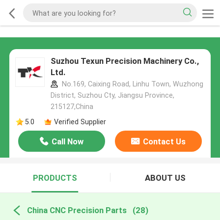
Suzhou Texun Precision Machinery Co.,
Ltd.
No.169, Caixing Road, Linhu Town, Wuzhong
District, Suzhou Cty, Jiangsu Province,
215127,China
5.0
Verified Supplier
Call Now
Contact Us
PRODUCTS
ABOUT US
China CNC Precision Parts
(28)