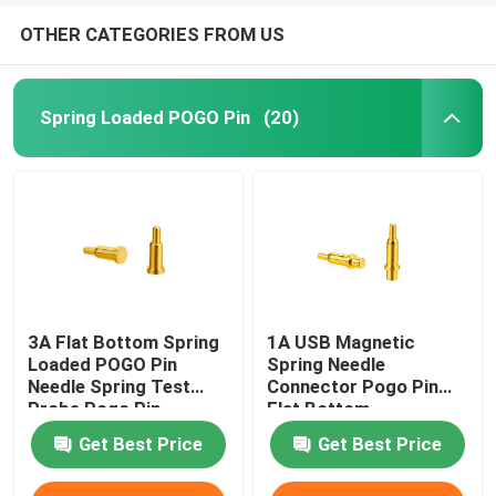
OTHER CATEGORIES FROM US
Spring Loaded POGO Pin
(20)
3A Flat Bottom Spring
1A USB Magnetic
Loaded POGO Pin
Spring Needle
Needle Spring Test
Connector Pogo Pin
Probe Pogo Pin
Flat Bottom
Get Best Price
Get Best Price