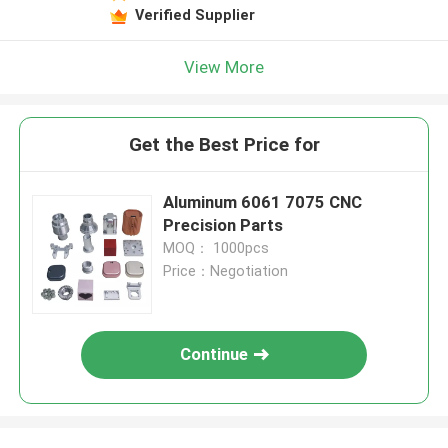
Verified Supplier
View More
Get the Best Price for
Aluminum 6061 7075 CNC
Precision Parts
MOQ： 1000pcs
Price：Negotiation
Continue