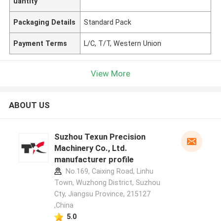
uantity
Packaging Details
Standard Pack
Payment Terms
L/C, T/T, Western Union
View More
ABOUT US
Suzhou Texun Precision
Machinery Co., Ltd.
manufacturer profile
No.169, Caixing Road, Linhu
Town, Wuzhong District, Suzhou
Cty, Jiangsu Province, 215127
,China
5.0