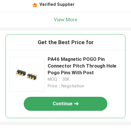
Verified Supplier
View More
Get the Best Price for
PA46 Magnetic POGO Pin
Connector Pitch Through Hole
Pogo Pins With Post
MOQ： 30K
Price：Negotiation
Continue