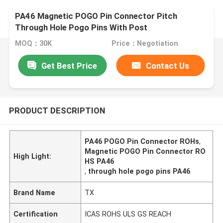
PA46 Magnetic POGO Pin Connector Pitch
Through Hole Pogo Pins With Post
MOQ：30K
Price：Negotiation
Get Best Price
Contact Us
PRODUCT DESCRIPTION
PA46 POGO Pin Connector ROHs
,
Magnetic POGO Pin Connector RO
High Light:
HS PA46
,
through hole pogo pins PA46
Brand Name
TX
Certification
ICAS ROHS ULS GS REACH