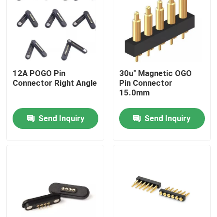
Factory Tour
Quality Control
12A POGO Pin
30u" Magnetic OGO
Connector Right Angle
Pin Connector
Contact Us
15.0mm
Send Inquiry
Send Inquiry
News
Cases
Spring Loaded POGO Pin
Probe POGO Pin