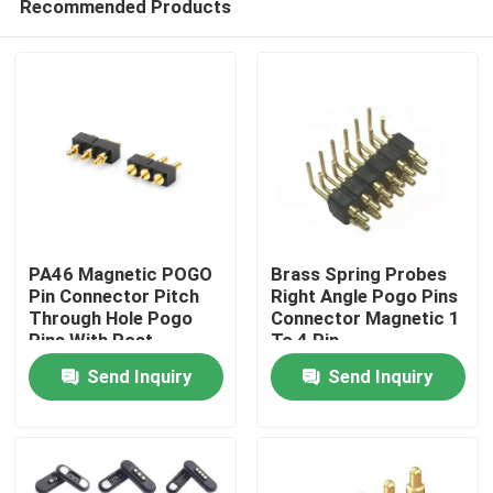
Recommended Products
PA46 Magnetic POGO
Brass Spring Probes
Pin Connector Pitch
Right Angle Pogo Pins
Through Hole Pogo
Connector Magnetic 1
Pins With Post
To 4 Pin
Home
Send Inquiry
Send Inquiry
Products
About Us