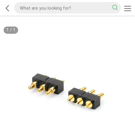
1
/
1