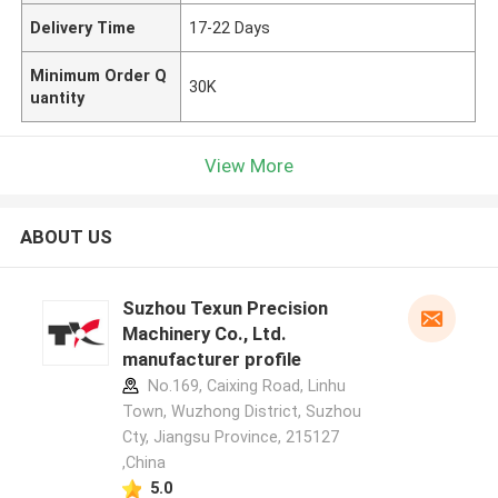
Delivery Time
17-22 Days
Minimum Order Q
30K
uantity
View More
ABOUT US
Suzhou Texun Precision
Machinery Co., Ltd.
manufacturer profile
No.169, Caixing Road, Linhu
Town, Wuzhong District, Suzhou
Cty, Jiangsu Province, 215127
,China
5.0