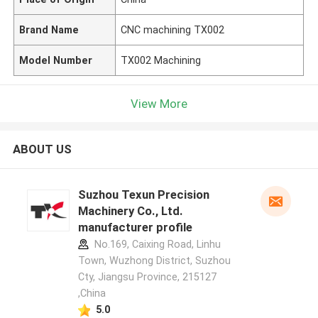
Brand Name
CNC machining TX002
Model Number
TX002 Machining
View More
ABOUT US
Suzhou Texun Precision
Machinery Co., Ltd.
manufacturer profile
No.169, Caixing Road, Linhu
Town, Wuzhong District, Suzhou
Cty, Jiangsu Province, 215127
,China
5.0