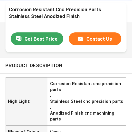
Corrosion Resistant Cnc Precision Parts
Stainless Steel Anodized Finish
Get Best Price
Contact Us
PRODUCT DESCRIPTION
Corrosion Resistant cnc precision
parts
,
High Light:
Stainless Steel cnc precision parts
,
Anodized Finish cnc machining
parts
Place of Origin
China