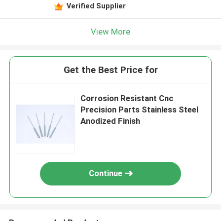
Verified Supplier
View More
Get the Best Price for
Corrosion Resistant Cnc
Precision Parts Stainless Steel
Anodized Finish
Continue