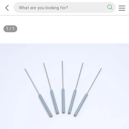
1
/
1