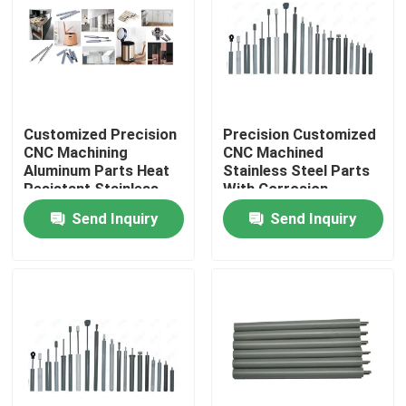
Factory Tour
Quality Control
Customized Precision
Precision Customized
CNC Machining
CNC Machined
Contact Us
Aluminum Parts Heat
Stainless Steel Parts
Resistant Stainless
With Corrosion
Steel Components
Resistance
Send Inquiry
Send Inquiry
News
Cases
Spring Loaded POGO Pin
Probe POGO Pin