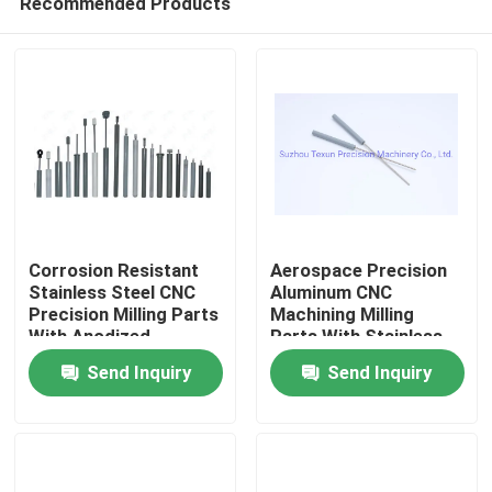
Recommended Products
Corrosion Resistant
Aerospace Precision
Stainless Steel CNC
Aluminum CNC
Precision Milling Parts
Machining Milling
With Anodized
Parts With Stainless
Home
Surface
Steel Alternatives
Send Inquiry
Send Inquiry
Products
About Us