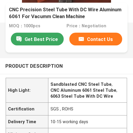
CNC Precision Steel Tube With DC Wire Aluminum
6061 For Vacumm Clean Machine
MOQ：1000pcs
Price：Negotiation
Get Best Price
Contact Us
PRODUCT DESCRIPTION
Sandblasted CNC Steel Tube
,
High Light:
CNC Aluminum 6061 Steel Tube
,
6063 Steel Tube With DC Wire
Certification
SGS , ROHS
Delivery Time
10-15 working days