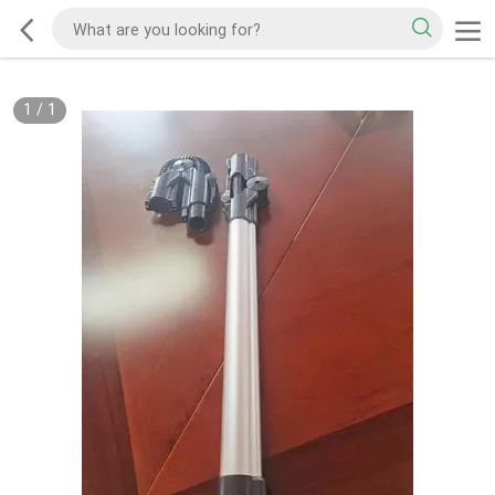
1
/
1