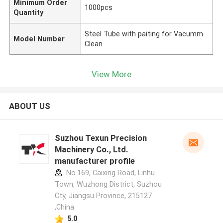
Minimum Order
1000pcs
Quantity
Steel Tube with paiting for Vacumm
Model Number
Clean
View More
ABOUT US
Suzhou Texun Precision
Machinery Co., Ltd.
manufacturer profile
No.169, Caixing Road, Linhu
Town, Wuzhong District, Suzhou
Cty, Jiangsu Province, 215127
,China
5.0