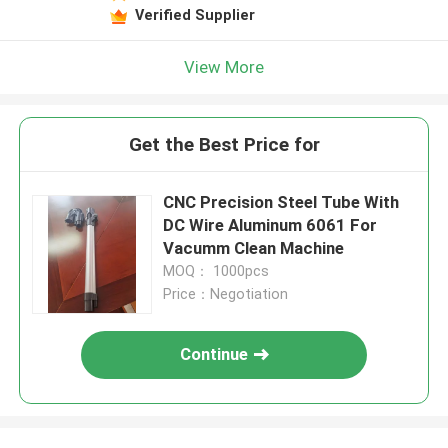
Verified Supplier
View More
Get the Best Price for
CNC Precision Steel Tube With
DC Wire Aluminum 6061 For
Vacumm Clean Machine
MOQ： 1000pcs
Price：Negotiation
Continue