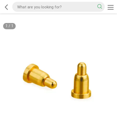
1
/
1