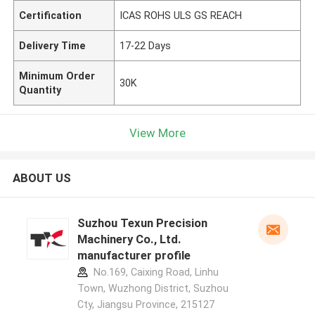
Certification
ICAS ROHS ULS GS REACH
Delivery Time
17-22 Days
Minimum Order
30K
Quantity
View More
ABOUT US
Suzhou Texun Precision
Machinery Co., Ltd.
manufacturer profile
No.169, Caixing Road, Linhu
Town, Wuzhong District, Suzhou
Cty, Jiangsu Province, 215127