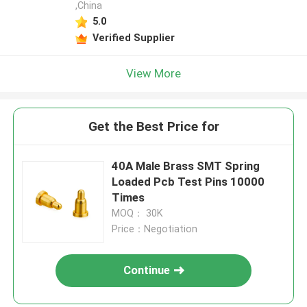
,China
5.0
Verified Supplier
View More
Get the Best Price for
40A Male Brass SMT Spring
Loaded Pcb Test Pins 10000
Times
MOQ： 30K
Price：Negotiation
Continue