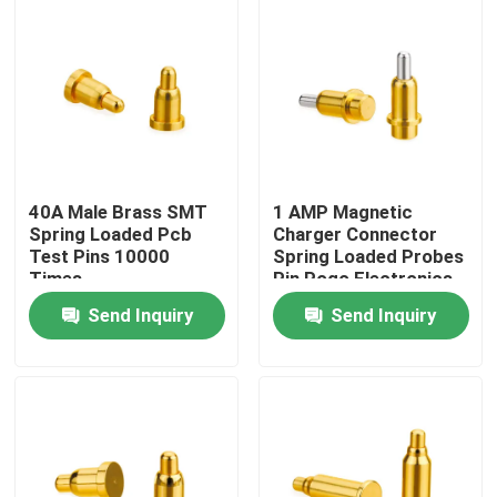
Factory Tour
Quality Control
Contact Us
40A Male Brass SMT
1 AMP Magnetic
Spring Loaded Pcb
Charger Connector
Test Pins 10000
Spring Loaded Probes
News
Times
Pin Pogo Electronics
10000 Times
Send Inquiry
Send Inquiry
Cases
Spring Loaded POGO Pin
Probe POGO Pin