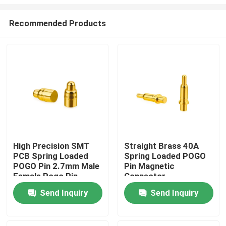
Recommended Products
High Precision SMT
Straight Brass 40A
PCB Spring Loaded
Spring Loaded POGO
Home
POGO Pin 2.7mm Male
Pin Magnetic
Female Pogo Pin
Connector
Products
Send Inquiry
Send Inquiry
About Us