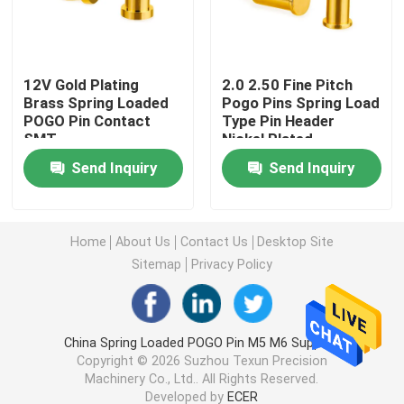
Right Angle POGO Pin
12V Gold Plating
2.0 2.50 Fine Pitch
Brass Spring Loaded
Pogo Pins Spring Load
Double Ended POGO Pin
POGO Pin Contact
Type Pin Header
SMT
Nickel Plated
Oil Damper
Send Inquiry
Send Inquiry
Threaded POGO Pins
Home
About Us
Contact Us
Desktop Site
Sitemap
Privacy Policy
SMT POGO Pin
Magnetic POGO Pin
China Spring Loaded POGO Pin M5 M6 Supplier.
Copyright © 2026 Suzhou Texun Precision
Machinery Co., Ltd.. All Rights Reserved.
POGO Pin Connector
Developed by
ECER