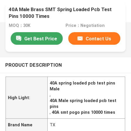
40A Male Brass SMT Spring Loaded Pcb Test
Pins 10000 Times
MOQ：30K
Price：Negotiation
Get Best Price
Contact Us
PRODUCT DESCRIPTION
40A spring loaded pcb test pins
Male
,
High Light:
40A Male spring loaded pcb test
pins
,
40A smt pogo pins 10000 times
Brand Name
TX