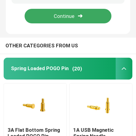
Factory Tour
Quality Control
OTHER CATEGORIES FROM US
Contact Us
Spring Loaded POGO Pin
(20)
News
Cases
Spring Loaded POGO Pin
3A Flat Bottom Spring
1A USB Magnetic
Probe POGO Pin