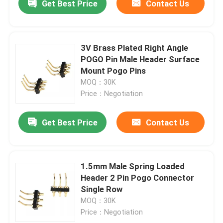
Get Best Price
Contact Us
3V Brass Plated Right Angle
POGO Pin Male Header Surface
Mount Pogo Pins
MOQ：30K
Price：Negotiation
Get Best Price
Contact Us
1.5mm Male Spring Loaded
Header 2 Pin Pogo Connector
Single Row
MOQ：30K
Price：Negotiation