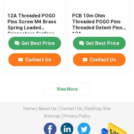
12A Threaded POGO
PCB 10m Ohm
Pins Screw M4 Brass
Threaded POGO Pins
Spring Loaded
Threaded Detent Pins
Connectors Surface
12A
Mount
Get Best Price
Get Best Price
Contact Us
Contact Us
View More
Home
About Us
Contact Us
Desktop Site
Sitemap
Privacy Policy