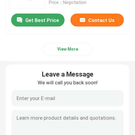
Price：Negotiation
Get Best Price
Contact Us
View More
Leave a Message
We will call you back soon!
Home
Products
About Us