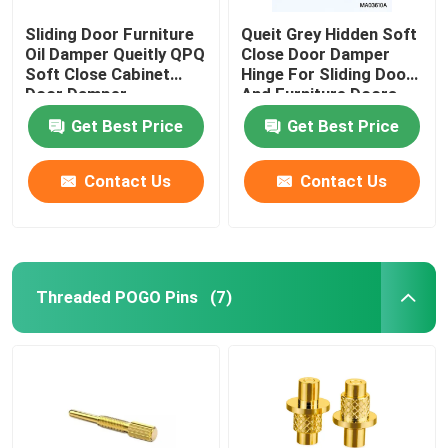
Sliding Door Furniture
Queit Grey Hidden Soft
Oil Damper Queitly QPQ
Close Door Damper
Soft Close Cabinet
Hinge For Sliding Door
Door Damper
And Furniture Doors
Get Best Price
Get Best Price
Contact Us
Contact Us
Threaded POGO Pins
(7)