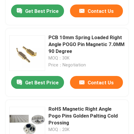
Get Best Price
Contact Us
PCB 10mm Spring Loaded Right
Angle POGO Pin Magnetic 7.0MM
90 Degree
MOQ：30K
Price：Negotiation
Get Best Price
Contact Us
RoHS Magnetic Right Angle
Pogo Pins Golden Palting Cold
Prossing
MOQ：20K