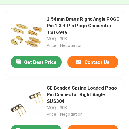
2.54mm Brass Right Angle POGO
Pin 1 X 4 Pin Pogo Connector
TS16949
MOQ：30K
Price：Negotiation
Get Best Price
Contact Us
CE Bended Spring Loaded Pogo
Pin Connector Right Angle
SUS304
MOQ：30K
Price：Negotiation