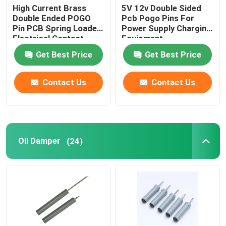
High Current Brass
5V 12v Double Sided
Double Ended POGO
Pcb Pogo Pins For
Pin PCB Spring Loaded
Power Supply Charging
Electrical Contact
Equipment
Get Best Price
Get Best Price
Contact Us
Contact Us
Oil Damper
(24)