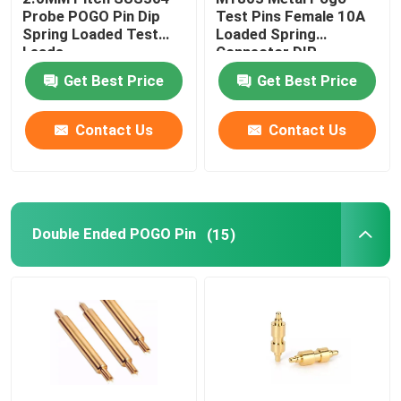
Probe POGO Pin Dip
Test Pins Female 10A
Spring Loaded Test
Loaded Spring
CNC Precision Parts
Leads
Connector DIP
Get Best Price
Get Best Price
Injection Mold Maker
Contact Us
Contact Us
Injection Mold Parts
Heat Powered Stove Fan
Double Ended POGO Pin
(15)
Electric Screwdriver Set