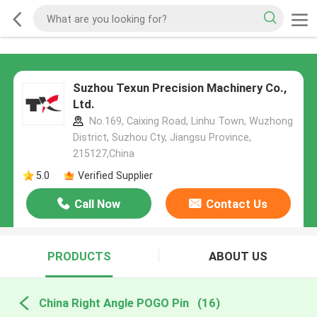
Suzhou Texun Precision Machinery Co.,
Ltd.
No.169, Caixing Road, Linhu Town, Wuzhong
District, Suzhou Cty, Jiangsu Province,
215127,China
5.0
Verified Supplier
Call Now
Contact Us
PRODUCTS
ABOUT US
China Right Angle POGO Pin
(16)