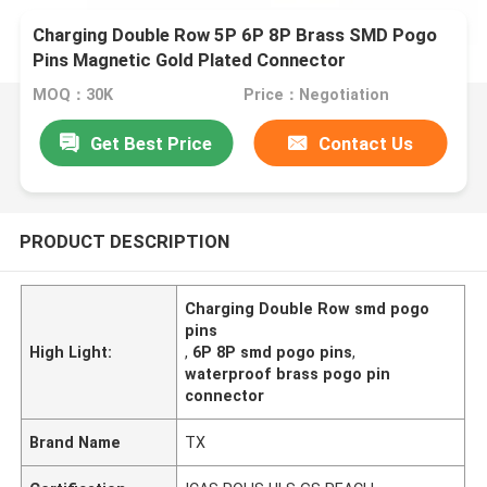
Charging Double Row 5P 6P 8P Brass SMD Pogo
Pins Magnetic Gold Plated Connector
MOQ：30K
Price：Negotiation
Get Best Price
Contact Us
PRODUCT DESCRIPTION
Charging Double Row smd pogo
pins
High Light:
,
6P 8P smd pogo pins
,
waterproof brass pogo pin
connector
Brand Name
TX