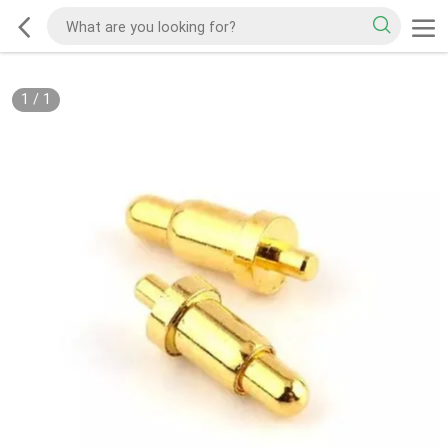
1
/
1