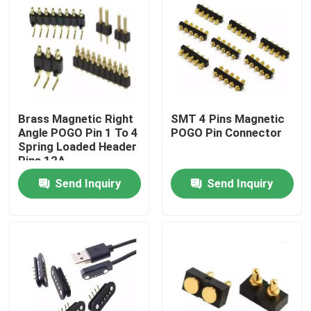
Factory Tour
Quality Control
Brass Magnetic Right
SMT 4 Pins Magnetic
Contact Us
Angle POGO Pin 1 To 4
POGO Pin Connector
Spring Loaded Header
Pins 12A
News
Send Inquiry
Send Inquiry
Cases
Spring Loaded POGO Pin
Probe POGO Pin