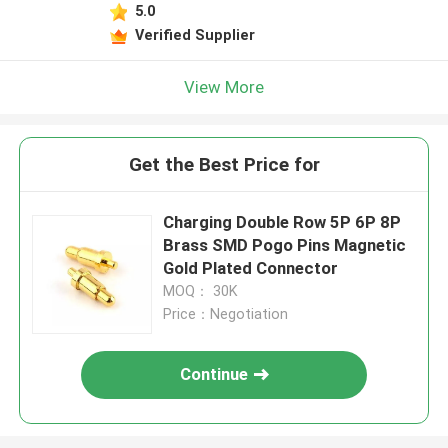
5.0
Verified Supplier
View More
Get the Best Price for
Charging Double Row 5P 6P 8P
Brass SMD Pogo Pins Magnetic
Gold Plated Connector
MOQ： 30K
Price：Negotiation
Continue