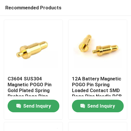
Recommended Products
C3604 SUS304
12A Battery Magnetic
Magnetic POGO Pin
POGO Pin Spring
Gold Plated Spring
Loaded Contact SMD
Home
Probes Pogo Pins
Pogo Pins Needle PCB
2.5mm Pitch
Send Inquiry
Send Inquiry
Products
About Us