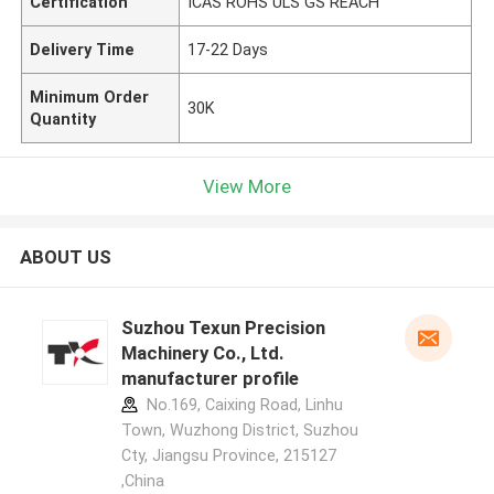
Certification
ICAS ROHS ULS GS REACH
Delivery Time
17-22 Days
Minimum Order
30K
Quantity
View More
ABOUT US
Suzhou Texun Precision
Machinery Co., Ltd.
manufacturer profile
No.169, Caixing Road, Linhu
Town, Wuzhong District, Suzhou
Cty, Jiangsu Province, 215127
,China