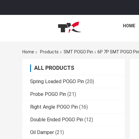
HOME
Home
Products
SMT POGO Pin
6P 7P SMT POGO Pin
ALL PRODUCTS
Spring Loaded POGO Pin
(20)
Probe POGO Pin
(21)
Right Angle POGO Pin
(16)
Double Ended POGO Pin
(12)
Oil Damper
(21)