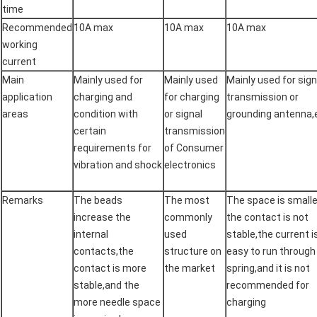
time
Recommended
10A max
10A max
10A max
working
current
Main
Mainly used for
Mainly used
Mainly used for sign
application
charging and
for charging
transmission or
areas
condition with
or signal
grounding antenna,
certain
transmission
requirements for
of Consumer
vibration and shock
electronics
Remarks
The beads
The most
The space is smalle
increase the
commonly
the contact is not
internal
used
stable,the current i
contacts,the
structure on
easy to run through
contact is more
the market
spring,and it is not
stable,and the
recommended for
more needle space
charging