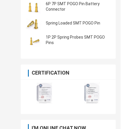
6P 7P SMT POGO Pin Battery
Connector
Spring Loaded SMT POGO Pin
1P 2P Spring Probes SMT POGO
Pins
CERTIFICATION
I'M ONLINE CHAT NOW