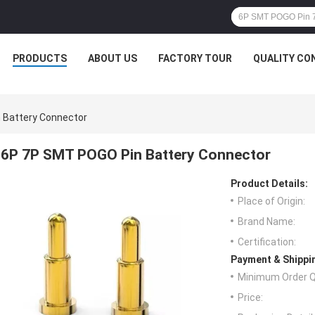
PRODUCTS
ABOUT US
FACTORY TOUR
QUALITY CO
 Battery Connector
6P 7P SMT POGO Pin Battery Connector
Product Details:
Place of Origin:
Brand Name:
Certification:
Payment & Shippi
Minimum Order Q
Price: