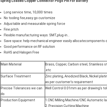
Spring Loaded Copper Connector Pogo Pin For Battery
Long service time, 10,000 times
No tooling fee,easy go customize
Adjustable and measurable spring force
Fine pitch
Flexible manufacturing ways: SMT,plug-in...
Save space: help mechanical engineer easily allocatecomponents 
Good performance on RF solution
RoHS and Halogen Free
Main Material
Brass, Copper, Carbon steel, Stainless st
.etc
Surface Treatment
Zinc plating, Anodized Black, Nickel plat
as per customer's requirement
Precise Tolerances we can
Well Control 0.01mm as per drawing's to
do
Production Equipment
1.CNC Milling Machine/CNC Automatic la
2. Precision Cutting Machine