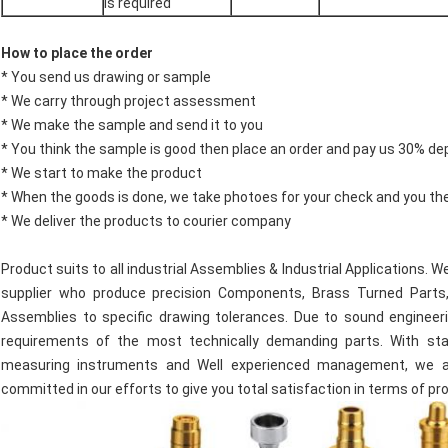
is required
How to place the order
* You send us drawing or sample
* We carry through project assessment
* We make the sample and send it to you
* You think the sample is good then place an order and pay us 30% de
* We start to make the product
* When the goods is done, we take photoes for your check and you th
* We deliver the products to courier company
Product suits to all industrial Assemblies & Industrial Applications.
supplier who produce precision Components, Brass Turned Parts,
Assemblies to specific drawing tolerances. Due to sound engineeri
requirements of the most technically demanding parts. With state
measuring instruments and Well experienced management, we al
committed in our efforts to give you total satisfaction in terms of pr