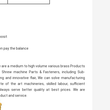
posit
en pay the balance
 We are a medium to high volume various brass Products
 Shrew machine Parts & Fasteners, including Sub-
ng and innovative flair, We can solve manufacturing
 of the art machineries, skilled labour, sufficient
ways serve better quality at best prices. We are
oduct and service.