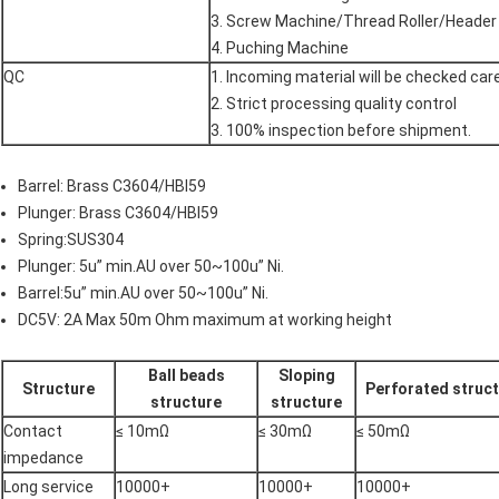
3. Screw Machine/Thread Roller/Header
4. Puching Machine
QC
1. Incoming material will be checked car
2. Strict processing quality control
3. 100% inspection before shipment.
Barrel: Brass C3604/HBI59
Plunger: Brass C3604/HBI59
Spring:SUS304
Plunger: 5u” min.AU over 50~100u” Ni.
Barrel:5u” min.AU over 50~100u” Ni.
DC5V: 2A Max 50m Ohm maximum at working height
Ball beads
Sloping
Structure
Perforated struc
structure
structure
Contact
≤ 10mΩ
≤ 30mΩ
≤ 50mΩ
impedance
Long service
10000+
10000+
10000+