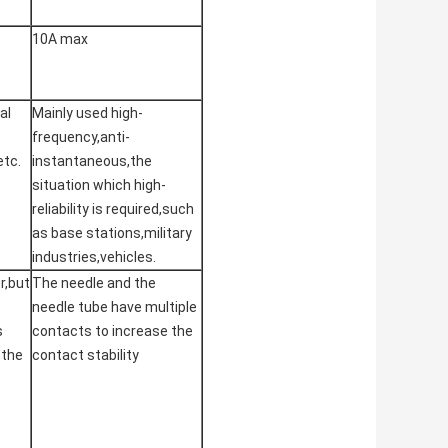
10A max
al
Mainly used high-
frequency,anti-
etc.
instantaneous,the
situation which high-
reliability is required,such
as base stations,military
industries,vehicles.
r,but
The needle and the
needle tube have multiple
s
contacts to increase the
 the
contact stability