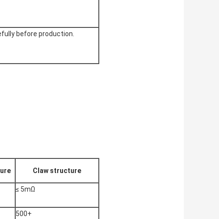
efully before production.
ture
Claw structure
≤ 5mΩ
500+