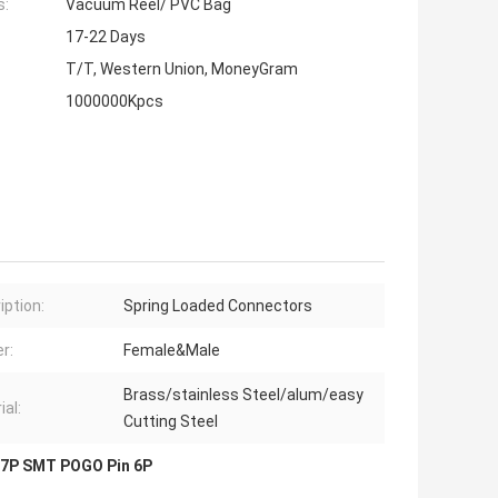
s:
Vacuum Reel/ PVC Bag
17-22 Days
T/T, Western Union, MoneyGram
1000000Kpcs
iption:
Spring Loaded Connectors
r:
Female&Male
Brass/stainless Steel/alum/easy
ial:
Cutting Steel
7P SMT POGO Pin 6P