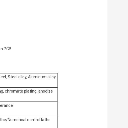
on PCB
eel, Steel alloy, Aluminum alloy
ing, chromate plating, anodize
lerance
the/Numerical control lathe