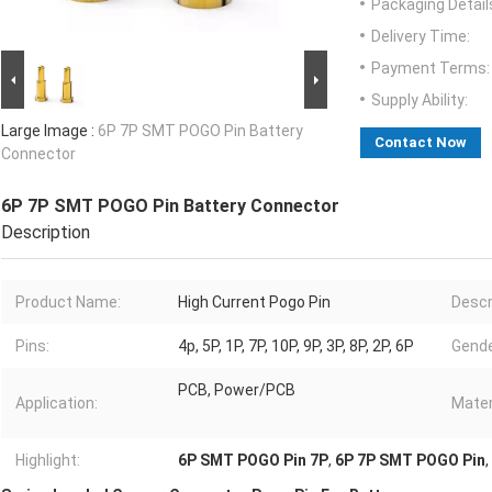
Packaging Detail
Delivery Time:
Payment Terms:
Supply Ability:
Large Image :
6P 7P SMT POGO Pin Battery
Contact Now
Connector
6P 7P SMT POGO Pin Battery Connector
Description
Product Name:
High Current Pogo Pin
Descr
Pins:
4p, 5P, 1P, 7P, 10P, 9P, 3P, 8P, 2P, 6P
Gende
PCB, Power/PCB
Application:
Mater
Highlight:
6P SMT POGO Pin 7P
,
6P 7P SMT POGO Pin
,