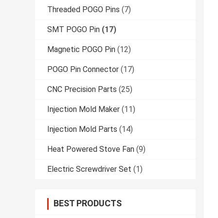
Threaded POGO Pins
(7)
SMT POGO Pin
(17)
Magnetic POGO Pin
(12)
POGO Pin Connector
(17)
CNC Precision Parts
(25)
Injection Mold Maker
(11)
Injection Mold Parts
(14)
Heat Powered Stove Fan
(9)
Electric Screwdriver Set
(1)
BEST PRODUCTS