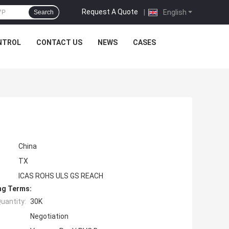
Request A Quote
|
English
Search
NTROL
CONTACT US
NEWS
CASES
China
TX
ICAS ROHS ULS GS REACH
ng Terms:
uantity:
30K
Negotiation