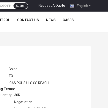
Request A Quote
|
English
Search
NTROL
CONTACT US
NEWS
CASES
China
TX
ICAS ROHS ULS GS REACH
ng Terms:
uantity:
30K
Negotiation