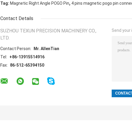
,
Tag:
Magnetic Right Angle POGO Pin
4 pins magnetic pogo pin conne
Contact Details
SUZHOU TEXUN PRECISION MACHINERY CO.,
Send your i
LTD.
Contact Person:
Mr. AllenTian
Tel:
+86-13915514916
Fax:
86-512-65394150