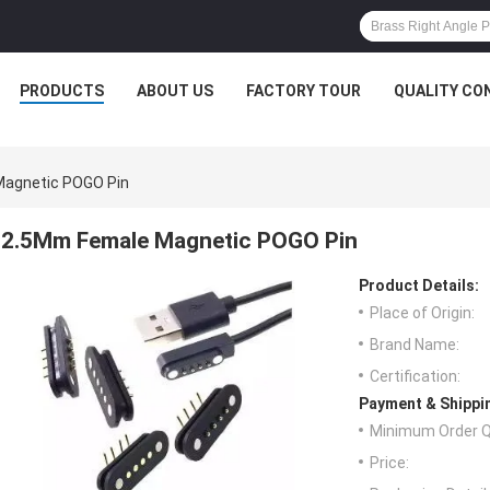
PRODUCTS
ABOUT US
FACTORY TOUR
QUALITY CO
agnetic POGO Pin
2.5Mm Female Magnetic POGO Pin
Product Details:
Place of Origin:
Brand Name:
Certification:
Payment & Shippi
Minimum Order Q
Price: