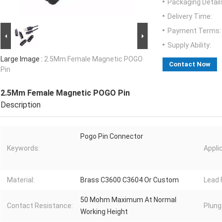
Packaging Detail
Delivery Time:
Payment Terms:
Supply Ability:
Large Image :
2.5Mm Female Magnetic POGO
Contact Now
Pin
2.5Mm Female Magnetic POGO Pin
Description
Pogo Pin Connector
Keywords:
Appli
Material:
Brass C3600 C3604 Or Custom
Lead 
50 Mohm Maximum At Normal
Contact Resistance:
Plung
Working Height