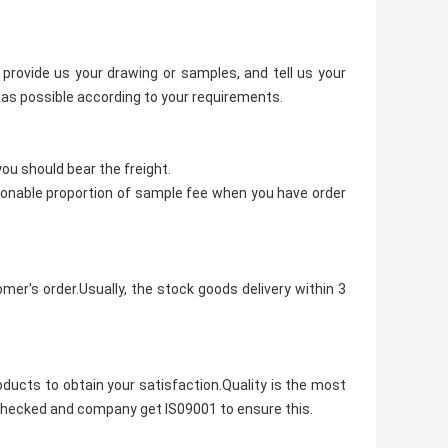
provide us your drawing or samples, and tell us your
as possible according to your requirements.
ou should bear the freight.
asonable proportion of sample fee when you have order
mer's order.Usually, the stock goods delivery within 3
oducts to obtain your satisfaction.Quality is the most
le checked and company get IS09001 to ensure this.