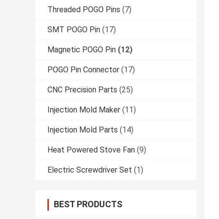
Threaded POGO Pins
(7)
SMT POGO Pin
(17)
Magnetic POGO Pin
(12)
POGO Pin Connector
(17)
CNC Precision Parts
(25)
Injection Mold Maker
(11)
Injection Mold Parts
(14)
Heat Powered Stove Fan
(9)
Electric Screwdriver Set
(1)
BEST PRODUCTS