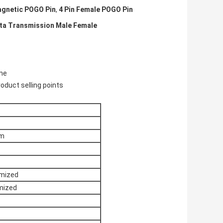
agnetic POGO Pin
,
4 Pin Female POGO Pin
ata Transmission Male Female
ime
oduct selling points
mm
omized
mized