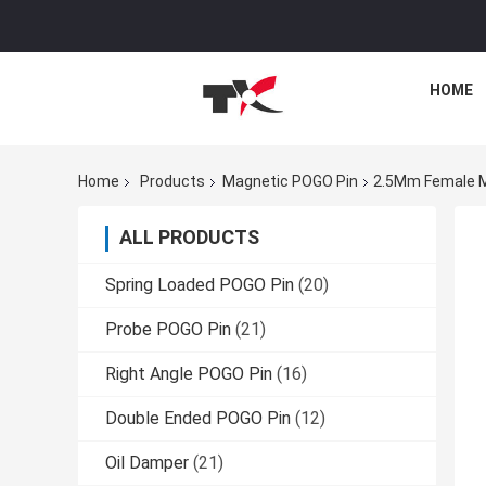
HOME
Home
Products
Magnetic POGO Pin
2.5Mm Female M
ALL PRODUCTS
Spring Loaded POGO Pin
(20)
Probe POGO Pin
(21)
Right Angle POGO Pin
(16)
Double Ended POGO Pin
(12)
Oil Damper
(21)