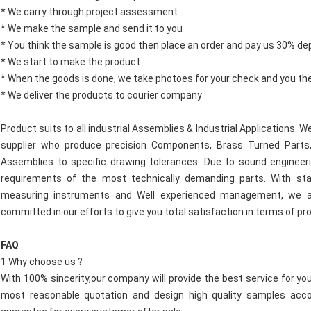
* We carry through project assessment
* We make the sample and send it to you
* You think the sample is good then place an order and pay us 30% de
* We start to make the product
* When the goods is done, we take photoes for your check and you th
* We deliver the products to courier company
Product suits to all industrial Assemblies & Industrial Applications.
supplier who produce precision Components, Brass Turned Parts,
Assemblies to specific drawing tolerances. Due to sound engineeri
requirements of the most technically demanding parts. With state
measuring instruments and Well experienced management, we al
committed in our efforts to give you total satisfaction in terms of pr
FAQ
1 Why choose us ?
With 100% sincerity,our company will provide the best service for yo
most reasonable quotation and design high quality samples acco