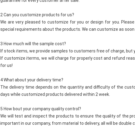
guarantee for every customer after sale.
2 Can you customize products for us?
We are very pleased to customize for you or design for you. Please 
special requirements about the products. We can customize as soon 
3 How much will the sample cost?
If stock items, we provide samples to customers free of charge, but y
If customize iterms, we will charge for properly cost and refund re
for us!
4 What about your delivery time?
The delivery time depends on the quantity and difficulty of the custo
days while customized products delivered within 2 week.
5 How bout your company quality control?
We will test and inspect the products to ensure the quality of the pr
important in our company, from material to delivery, all will be doub