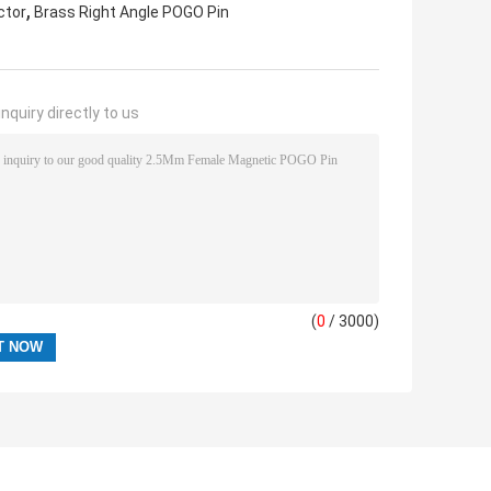
,
ctor
Brass Right Angle POGO Pin
nquiry directly to us
(
0
/ 3000)