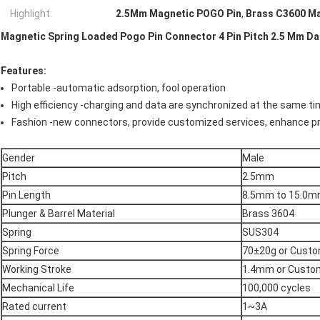
Highlight:
2.5Mm Magnetic POGO Pin
,
Brass C3600 M
Magnetic Spring Loaded Pogo Pin Connector 4 Pin Pitch 2.5 Mm D
Features:
Portable -automatic adsorption, fool operation
High efficiency -charging and data are synchronized at the same t
Fashion -new connectors, provide customized services, enhance pr
Gender
Male
Pitch
2.5mm
Pin Length
8.5mm to 15.0
Plunger & Barrel Material
Brass 3604
Spring
SUS304
Spring Force
70±20g or Cust
Working Stroke
1.4mm or Custo
Mechanical Life
100,000 cycles
Rated current
1~3A