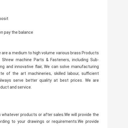
posit
en pay the balance
 We are a medium to high volume various brass Products
 Shrew machine Parts & Fasteners, including Sub-
ng and innovative flair, We can solve manufacturing
 of the art machineries, skilled labour, sufficient
ways serve better quality at best prices. We are
oduct and service.
u whatever products or after sales.We will provide the
rding to your drawings or requirements.We provide