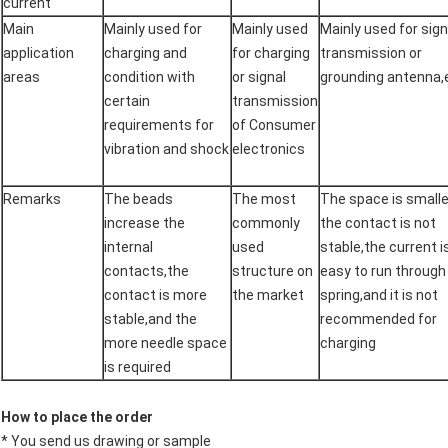
current
Main
Mainly used for
Mainly used
Mainly used for sign
application
charging and
for charging
transmission or
areas
condition with
or signal
grounding antenna,
certain
transmission
requirements for
of Consumer
vibration and shock
electronics
Remarks
The beads
The most
The space is smalle
increase the
commonly
the contact is not
internal
used
stable,the current i
contacts,the
structure on
easy to run through
contact is more
the market
spring,and it is not
stable,and the
recommended for
more needle space
charging
is required
How to place the order
* You send us drawing or sample