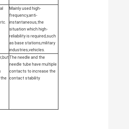
al
Mainly used high-
frequency,anti-
etc.
instantaneous,the
situation which high-
reliability is required,such
as base stations,military
industries,vehicles.
r,but
The needle and the
needle tube have multiple
s
contacts to increase the
 the
contact stability