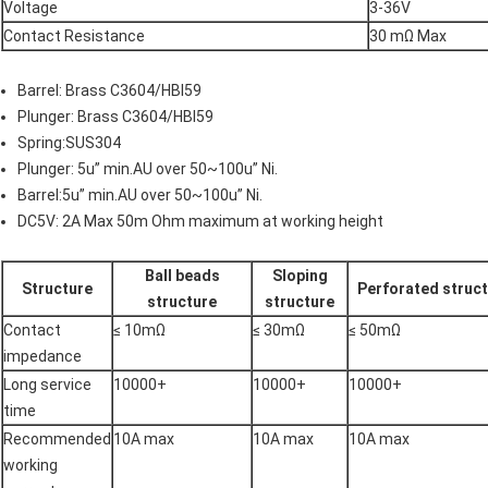
Voltage
3-36V
Contact Resistance
30 mΩ Max
Barrel: Brass C3604/HBI59
Plunger: Brass C3604/HBI59
Spring:SUS304
Plunger: 5u” min.AU over 50~100u” Ni.
Barrel:5u” min.AU over 50~100u” Ni.
DC5V: 2A Max 50m Ohm maximum at working height
Ball beads
Sloping
Structure
Perforated struc
structure
structure
Contact
≤ 10mΩ
≤ 30mΩ
≤ 50mΩ
impedance
Long service
10000+
10000+
10000+
time
Recommended
10A max
10A max
10A max
working