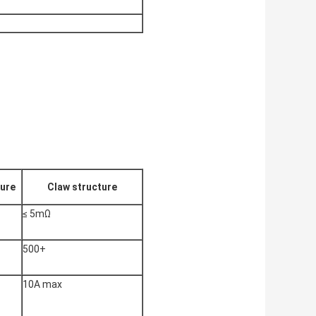
ture
Claw structure
≤ 5mΩ
500+
10A max