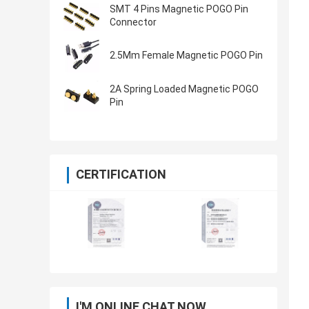
SMT 4 Pins Magnetic POGO Pin
Connector
2.5Mm Female Magnetic POGO Pin
2A Spring Loaded Magnetic POGO
Pin
CERTIFICATION
I'M ONLINE CHAT NOW