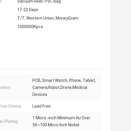
s:
Vacuum Reel/ PVC Bag
17-22 Days
T/T, Western Union, MoneyGram
1000000Kpcs
PCB, Smart Watch, Phone, Tablet,
cation:
Camera,Robot,Drone,Medical
Devices
Free Status:
Lead Free
1 Micro -inch Minimum Au Over
er Plating:
50~100 Micro Inch Nickel